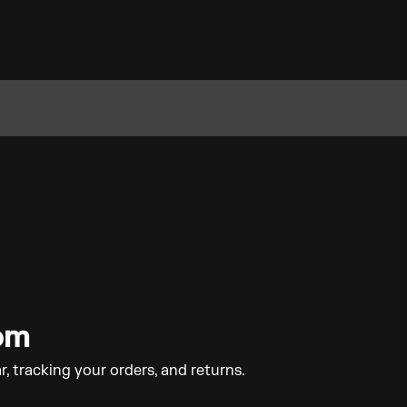
com
r, tracking your orders, and returns.