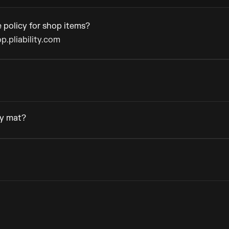
 policy for shop items?
p.pliability.com
ty mat?