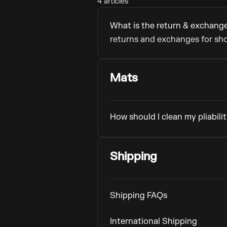
4 articles
What is the return & exchange
returns and exchanges for sho
Mats
How should I clean my pliabili
Shipping
Shipping FAQs
International Shipping