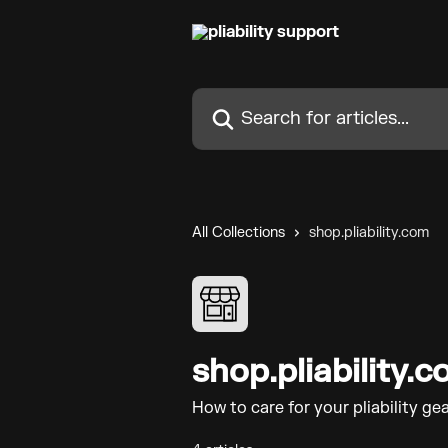
Skip to main content
Search for articles...
All Collections
shop.pliability.com
shop.pliability.
How to care for your pliability gea