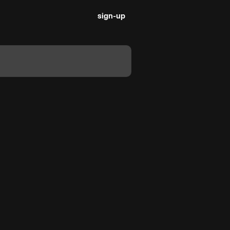
sign-up