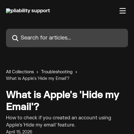
Skip to main content
Search for articles...
All Collections
Troubleshooting
What is Apple's 'Hide my Email'?
What is Apple's 'Hide my
Email'?
How to check if you created an account using
Apple's 'Hide my email' feature.
April 15, 2026