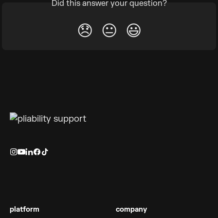
Did this answer your question?
😞
😐
😃
platform
company