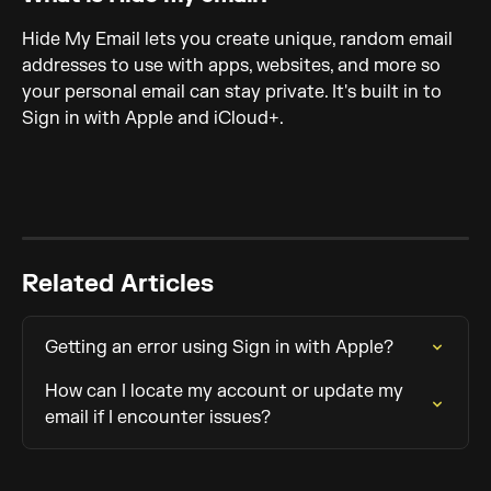
Hide My Email lets you create unique, random email 
addresses to use with apps, websites, and more so 
your personal email can stay private. It's built in to 
Sign in with Apple and iCloud+.
Related Articles
Getting an error using Sign in with Apple?
How can I locate my account or update my 
email if I encounter issues?