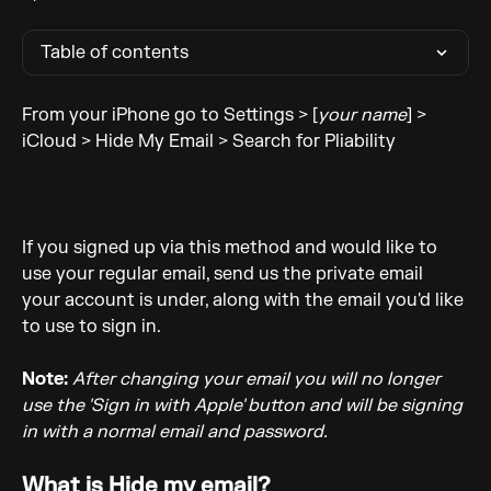
Table of contents
From your iPhone go to Settings > [
your name
] > 
iCloud > Hide My Email > Search for Pliability
If you signed up via this method and would like to 
use your regular email, send us the private email 
your account is under, along with the email you'd like 
to use to sign in. 
Note:
After changing your email you will no longer 
use the 'Sign in with Apple' button and will be signing 
in with a normal email and password. 
What is Hide my email?